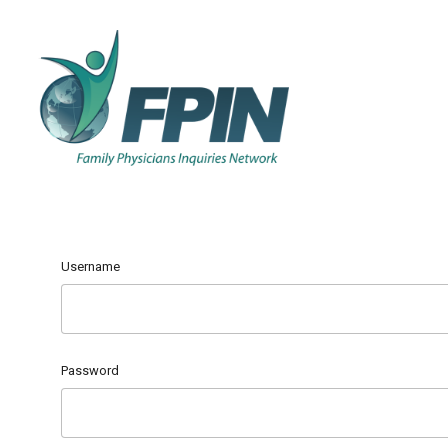
Username
Password