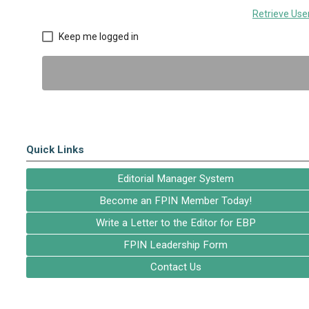
Retrieve Us
Keep me logged in
Quick Links
Editorial Manager System
Become an FPIN Member Today!
Write a Letter to the Editor for EBP
FPIN Leadership Form
Contact Us