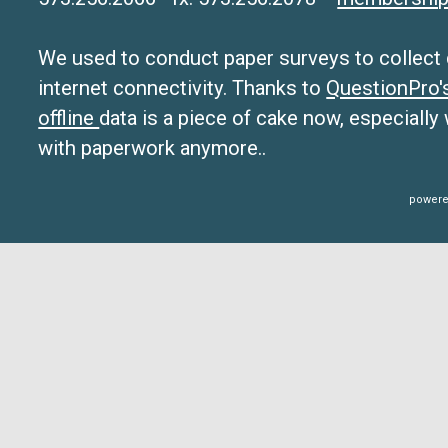
We used to conduct paper surveys to collect da
internet connectivity. Thanks to
QuestionPro
offline
data is a piece of cake now, especially
with paperwork anymore..
powere