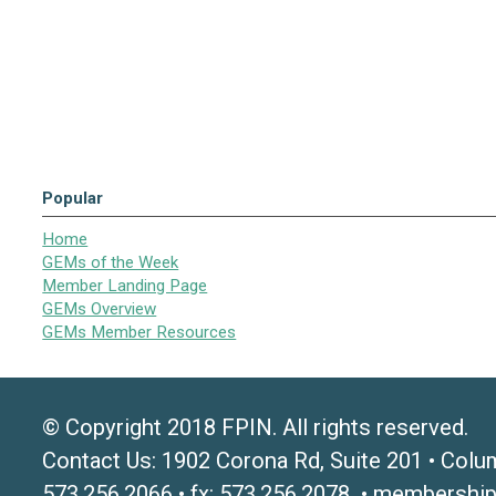
Popular
Home
GEMs of the Week
Member Landing Page
GEMs Overview
GEMs Member Resources
© Copyright 2018 FPIN. All rights reserved.
Contact Us: 1902 Corona Rd, Suite 201 • Colu
573.256.2066 • fx: 573.256.2078 •
membership