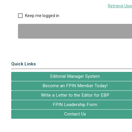
Retrieve Us
Keep me logged in
Quick Links
Editorial Manager System
Become an FPIN Member Today!
Write a Letter to the Editor for EBP
FPIN Leadership Form
Contact Us