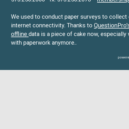
We used to conduct paper surveys to collect da
internet connectivity. Thanks to
QuestionPro
offline
data is a piece of cake now, especially
with paperwork anymore..
powere