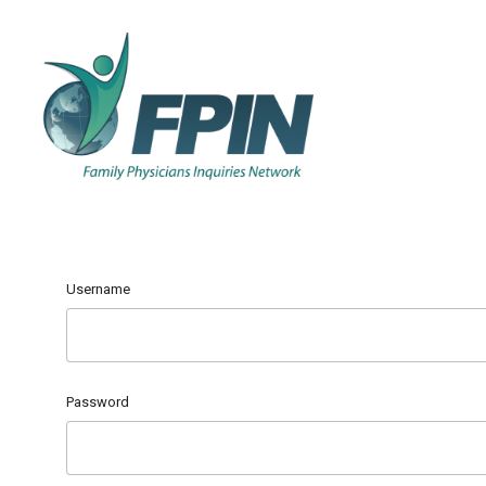
Username
Password