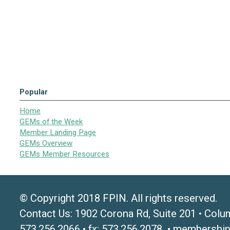
Popular
Home
GEMs of the Week
Member Landing Page
GEMs Overview
GEMs Member Resources
© Copyright 2018 FPIN. All rights reserved.
Contact Us: 1902 Corona Rd, Suite 201 • Colu
573.256.2066 • fx: 573.256.2078 •
membership