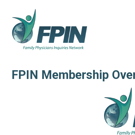
FPIN Membership Ove