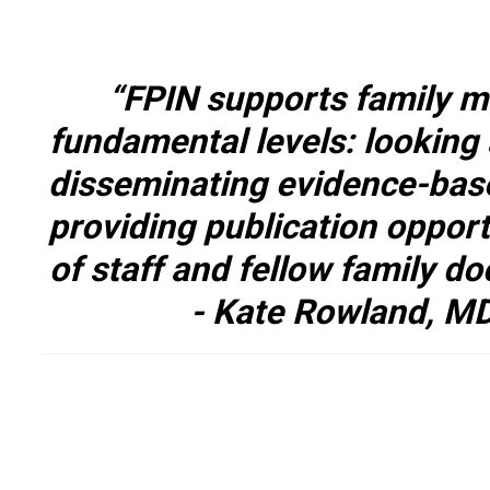
“FPIN supports family me
fundamental levels: looking 
disseminating evidence-bas
providing publication opport
of staff and fellow family do
- Kate Rowland, M