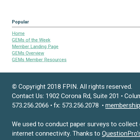
Popular
Home
GEMs of the Week
Member Landing Page
GEMs Overview
GEMs Member Resources
© Copyright 2018 FPIN. All rights reserved.
Contact Us: 1902 Corona Rd, Suite 201 • Colu
573.256.2066 • fx: 573.256.2078 •
membership
We used to conduct paper surveys to collect da
internet connectivity. Thanks to
QuestionPro