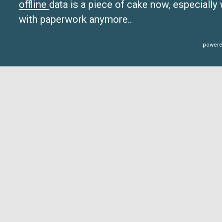
offline
data is a piece of cake now, especially
with paperwork anymore..
powere