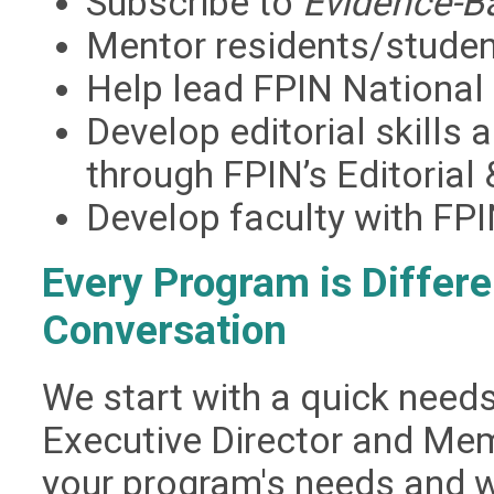
Subscribe to
Evidence-B
Mentor residents/studen
Help lead FPIN National
Develop editorial skills 
through FPIN’s Editorial
Develop faculty with FPI
Every Program is Differe
Conversation
We start with a quick need
Executive Director and Me
your program's needs and w