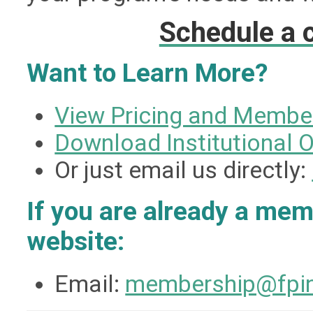
Schedule a c
Want to Learn More?
View Pricing and Membe
Download Institutional 
Or just email us directly:
If you are already a me
website:
Email:
membership@fpin