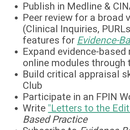
Publish in Medline & CIN
Peer review for a broad v
(Clinical Inquiries, PUR
features for
Evidence-Ba
Expand evidence-based 
online modules through t
Build critical appraisal 
Club
Participate in an FPIN 
Write
"Letters to the Edit
Based Practice