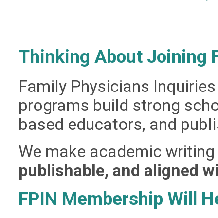
Thinking About Joining
Family Physicians Inquirie
programs build strong schol
based educators, and publi
We make academic writing
publishable, and aligned wi
FPIN Membership Will H