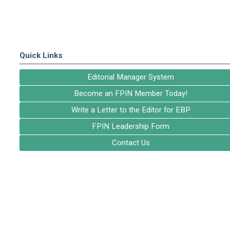
Quick Links
Editorial Manager System
Become an FPIN Member Today!
Write a Letter to the Editor for EBP
FPIN Leadership Form
Contact Us