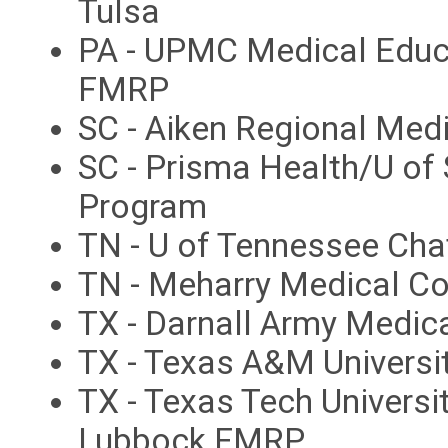
Tulsa
PA - UPMC Medical Educa
FMRP
SC - Aiken Regional Med
SC - Prisma Health/U of
Program
TN - U of Tennessee Ch
TN - Meharry Medical C
TX - Darnall Army Medic
TX - Texas A&M Universi
TX - Texas Tech Universi
Lubbock FMRP