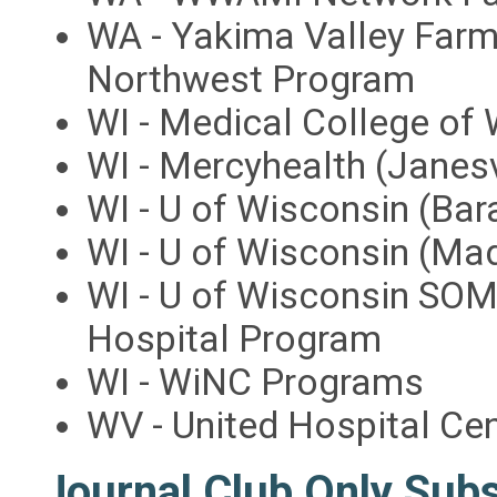
WA - Yakima Valley Farm
Northwest Program
WI - Medical College of
WI - Mercyhealth (Janes
WI - U of Wisconsin (Ba
WI - U of Wisconsin (M
WI - U of Wisconsin SOM
Hospital Program
WI - WiNC Programs
WV - United Hospital Ce
Journal Club Only Sub