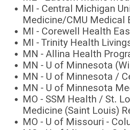
MI - Central Michigan Un
Medicine/CMU Medical E
MI - Corewell Health E
MI - Trinity Health Livi
MN - Allina Health Prog
MN - U of Minnesota (W
MN - U of Minnesota / C
MN - U of Minnesota Me
MO - SSM Health / St. Lo
Medicine (Saint Louis) 
MO - U of Missouri - Co