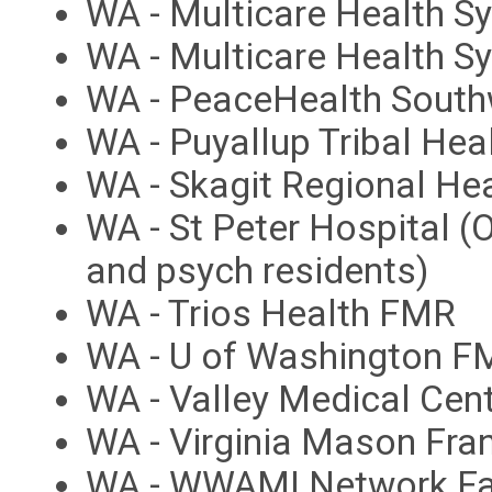
WA - Multicare Health S
WA - Multicare Health 
WA - PeaceHealth South
WA - Puyallup Tribal Hea
WA - Skagit Regional He
WA - St Peter Hospital (
and psych residents)
WA - Trios Health FMR
WA - U of Washington FM
WA - Valley Medical Ce
WA - Virginia Mason Fr
WA - WWAMI Network Fa