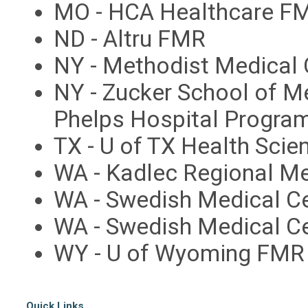
MO - HCA Healthcare FM
ND - Altru FMR
NY - Methodist Medical 
NY - Zucker School of M
Phelps Hospital Progra
TX - U of TX Health Scie
WA - Kadlec Regional M
WA - Swedish Medical Ce
WA - Swedish Medical Ce
WY - U of Wyoming FMR
Quick Links