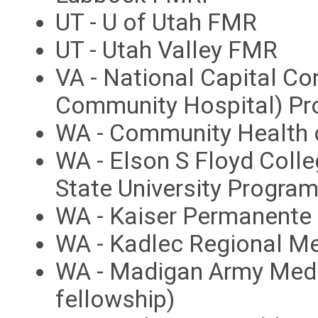
UT - U of Utah FMR
UT - Utah Valley FMR
VA - National Capital Co
Community Hospital) P
WA - Community Health 
WA - Elson S Floyd Coll
State University Progra
WA - Kaiser Permanent
WA - Kadlec Regional M
WA - Madigan Army Medi
fellowship)