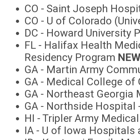
CO - Saint Joseph Hospi
CO - U of Colorado (Univ
DC - Howard University 
FL - Halifax Health Medi
Residency Program
NEW
GA - Martin Army Commu
GA - Medical College of
GA - Northeast Georgia 
GA - Northside Hospital
HI - Tripler Army Medica
IA - U of Iowa Hospitals