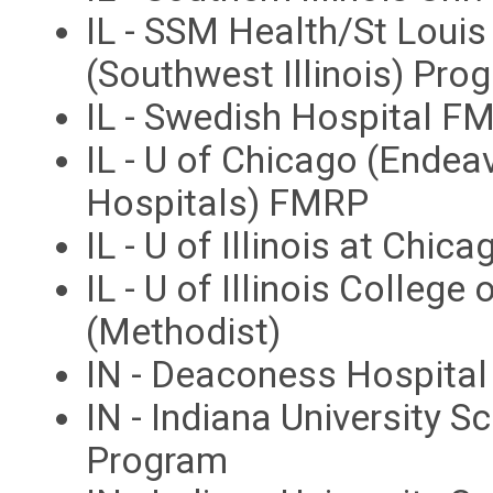
IL - SSM Health/St Louis
(Southwest Illinois) Pro
IL - Swedish Hospital F
IL - U of Chicago (Endea
Hospitals) FMRP
IL - U of Illinois at Chi
IL - U of Illinois Colleg
(Methodist)
IN - Deaconess Hospita
IN - Indiana University S
Program