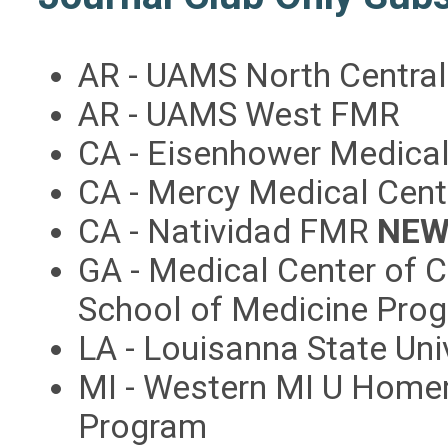
AR - UAMS North Centra
AR - UAMS West FMR
CA - Eisenhower Medica
CA - Mercy Medical Cen
CA - Natividad FMR
NEW
GA - Medical Center of 
School of Medicine Pro
LA - Louisanna State Uni
MI - Western MI U Home
Program