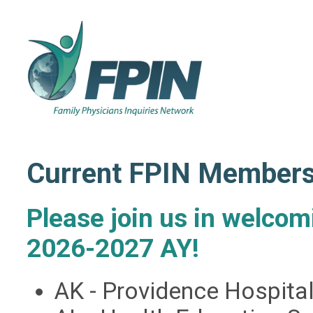
Current FPIN Member
Please join us in welco
2026-2027 AY!
AK - Providence Hospit