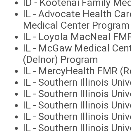
ID - Kootenai Family Med
IL - Advocate Health Car
Medical Center Program
IL - Loyola MacNeal FM
IL - McGaw Medical Cent
(Delnor) Program
IL - MercyHealth FMR (R
IL - Southern Illinois Uni
IL - Southern Illinois Un
IL - Southern Illinois Un
IL - Southern Illinois Un
IL - Southern Illinois Uni