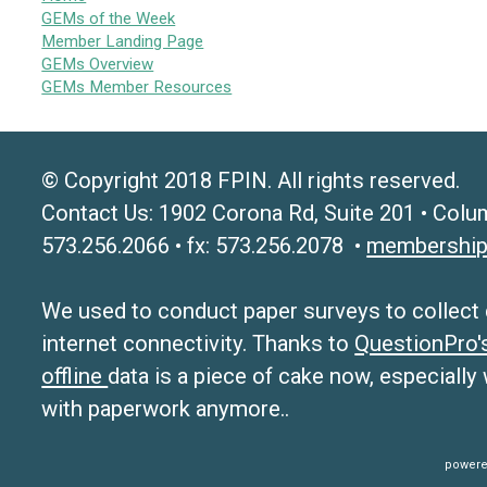
GEMs of the Week
Member Landing Page
GEMs Overview
GEMs Member Resources
© Copyright 2018 FPIN. All rights reserved.
Contact Us: 1902 Corona Rd, Suite 201 • Colu
573.256.2066 • fx: 573.256.2078 •
membership
We used to conduct paper surveys to collect da
internet connectivity. Thanks to
QuestionPro
offline
data is a piece of cake now, especially
with paperwork anymore..
powere