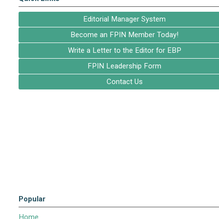
Editorial Manager System
Become an FPIN Member Today!
Write a Letter to the Editor for EBP
FPIN Leadership Form
Contact Us
Popular
Home