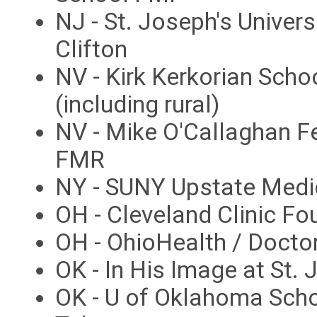
NJ - St. Joseph's Univer
Clifton
NV - Kirk Kerkorian Sch
(including rural)
NV - Mike O'Callaghan F
FMR
NY - SUNY Upstate Medi
OH - Cleveland Clinic F
OH - OhioHealth / Docto
OK - In His Image at St.
OK - U of Oklahoma Sch