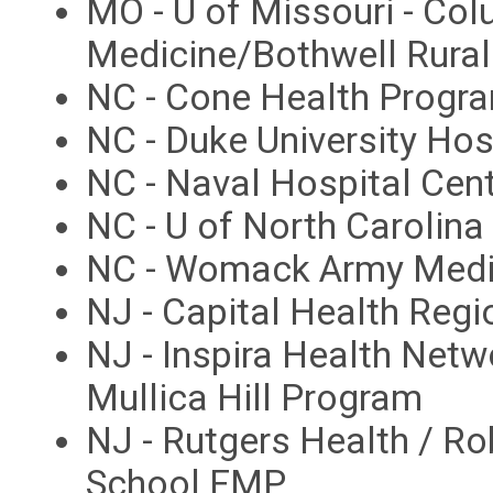
MO - U of Missouri - Co
Medicine/Bothwell Rura
NC - Cone Health Progr
NC - Duke University Ho
NC - Naval Hospital Ce
NC - U of North Carolin
NC - Womack Army Medi
NJ - Capital Health Reg
NJ - Inspira Health Netw
Mullica Hill Program
NJ - Rutgers Health / 
School FMP