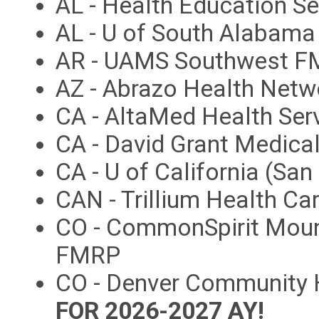
AL - Health Education S
AL - U of South Alabam
AR - UAMS Southwest 
AZ - Abrazo Health Net
CA - AltaMed Health Ser
CA - David Grant Medica
CA - U of California (Sa
CAN - Trillium Health Ca
CO - CommonSpirit Moun
FMRP
CO - Denver Community 
FOR 2026-2027 AY!