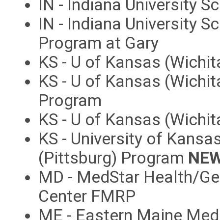
IN - Indiana University 
IN - Indiana University 
Program at Gary
KS - U of Kansas (Wichi
KS - U of Kansas (Wichit
Program
KS - U of Kansas (Wichi
KS - University of Kans
(Pittsburg) Program
NEW
MD - MedStar Health/Ge
Center FMRP
ME - Eastern Maine Med