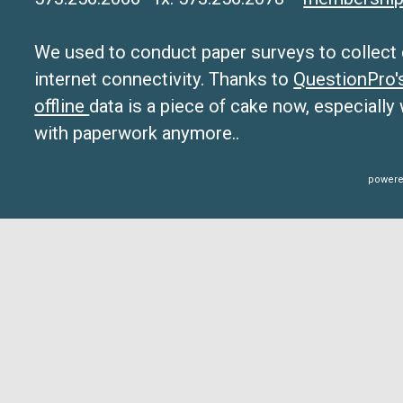
We used to conduct paper surveys to collect da
internet connectivity. Thanks to
QuestionPro
offline
data is a piece of cake now, especially
with paperwork anymore..
powere