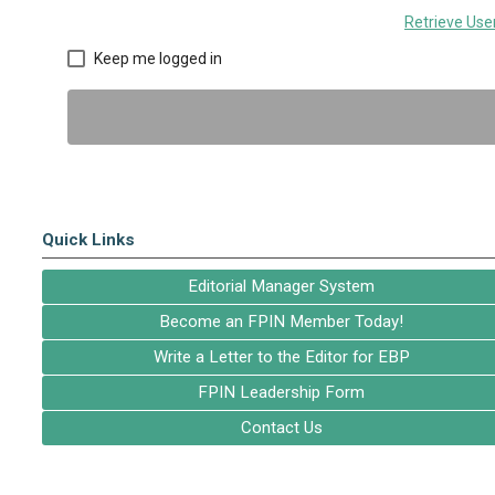
Retrieve Us
Keep me logged in
Quick Links
Editorial Manager System
Become an FPIN Member Today!
Write a Letter to the Editor for EBP
FPIN Leadership Form
Contact Us