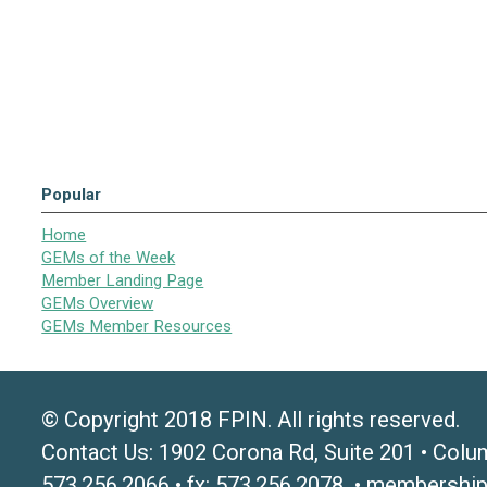
Popular
Home
GEMs of the Week
Member Landing Page
GEMs Overview
GEMs Member Resources
© Copyright 2018 FPIN. All rights reserved.
Contact Us: 1902 Corona Rd, Suite 201 • Colu
573.256.2066 • fx: 573.256.2078 •
membership