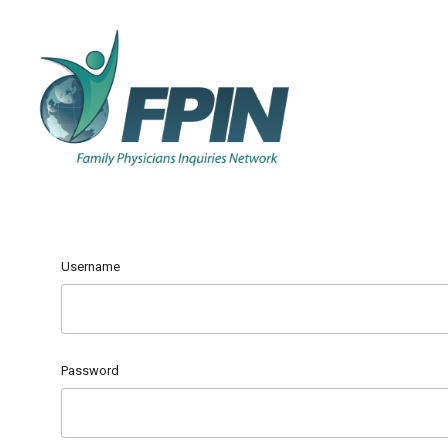
Username
Password