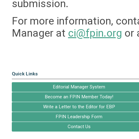
submission.
For more information, conta
Manager at
ci@fpin.org
or 
Quick Links
Editorial Manager System
Become an FPIN Member Today!
Write a Letter to the Editor for EBP
FPIN Leadership Form
Contact Us