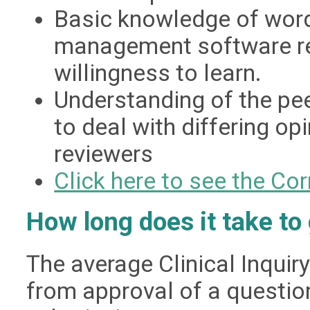
Basic knowledge of word
management software req
willingness to learn.
Understanding of the pee
to deal with differing op
reviewers
Click here to see the C
How long does it take to
The average Clinical Inqui
from approval of a question