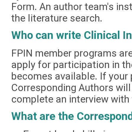
Form. An author team's inst
the literature search.
Who can write Clinical I
FPIN member programs are 
apply for participation in t
becomes available. If your 
Corresponding Authors will
complete an interview with t
What are the Correspond