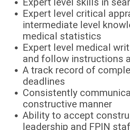
Expert level skills in sea
Expert level critical appr
intermediate level knowle
medical statistics
Expert level medical writ
and follow instructions 
A track record of comple
deadlines
Consistently communicate
constructive manner
Ability to accept constr
leadership and FPIN staf