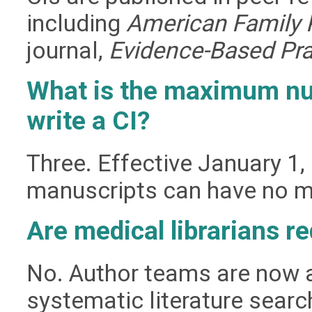
including
American Family 
journal,
Evidence-Based Pra
What is the maximum nu
write a CI?
Three. Effective January 1,
manuscripts can have no mo
Are medical librarians re
No. Author teams are now 
systematic literature sear