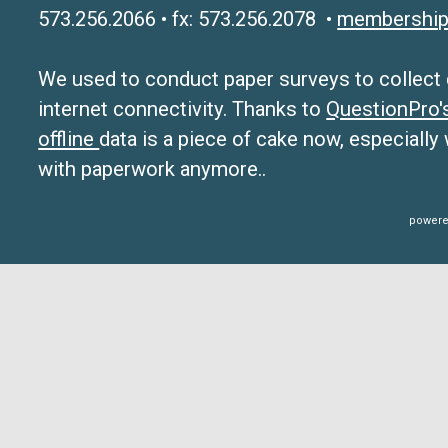
573.256.2066 • fx: 573.256.2078 •
membership
We used to conduct paper surveys to collect da
internet connectivity. Thanks to
QuestionPro
offline
data is a piece of cake now, especially
with paperwork anymore..
powere