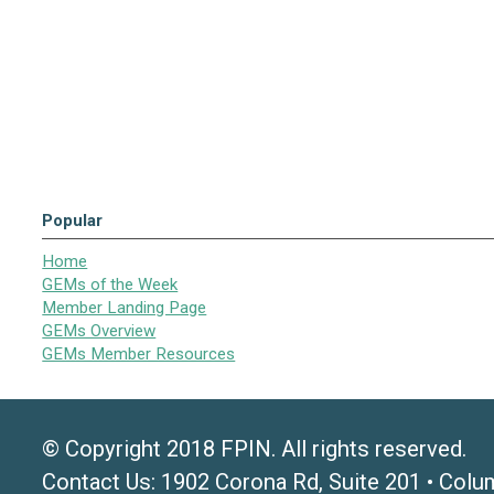
Popular
Home
GEMs of the Week
Member Landing Page
GEMs Overview
GEMs Member Resources
© Copyright 2018 FPIN. All rights reserved.
Contact Us: 1902 Corona Rd, Suite 201 • Colu