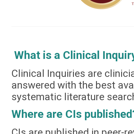
What is a Clinical Inquir
Clinical Inquiries are clini
answered with the best
ava
systematic literature searc
Where are CIs published
CIs are published in peer-