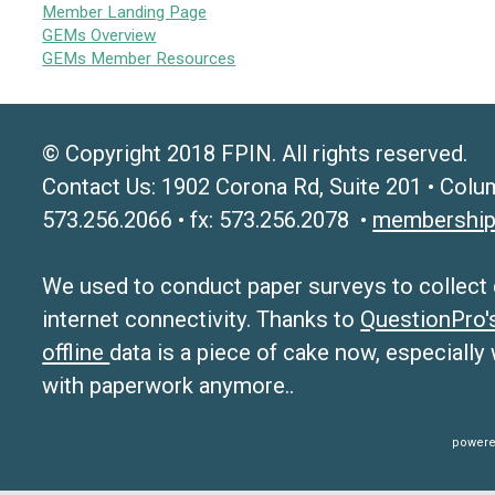
Member Landing Page
GEMs Overview
GEMs Member Resources
© Copyright 2018 FPIN. All rights reserved.
Contact Us: 1902 Corona Rd, Suite 201 • Colu
573.256.2066 • fx: 573.256.2078 •
membership
We used to conduct paper surveys to collect da
internet connectivity. Thanks to
QuestionPro
offline
data is a piece of cake now, especially
with paperwork anymore..
powere