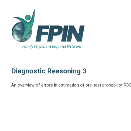
Diagnostic Reasoning 3
An overview of errors in estimation of pre-test probability, R