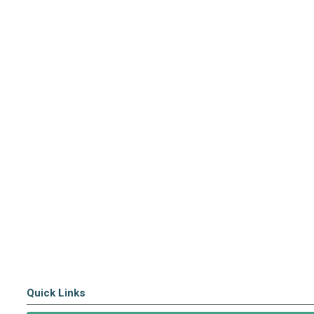
Quick Links