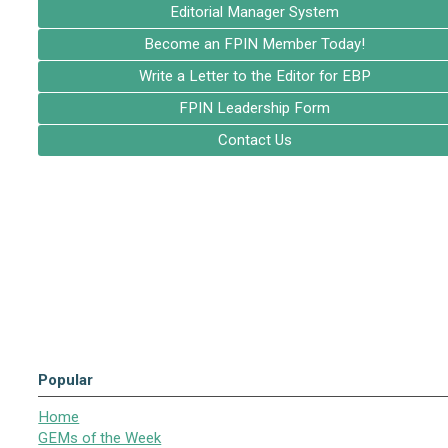
Editorial Manager System
Become an FPIN Member Today!
Write a Letter to the Editor for EBP
FPIN Leadership Form
Contact Us
Popular
Home
GEMs of the Week