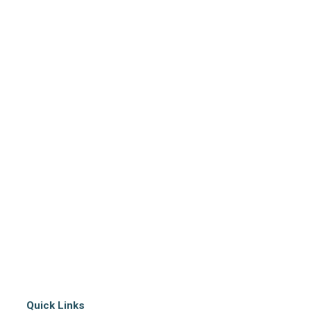
Quick Links