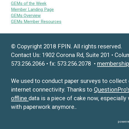
GEMs of the Week
Member Landing Page
GEMs Overview
GEMs Member Resources
© Copyright 2018 FPIN. All rights reserved.
Contact Us: 1902 Corona Rd, Suite 201 • Colu
573.256.2066 • fx: 573.256.2078 •
membership
We used to conduct paper surveys to collect da
internet connectivity. Thanks to
QuestionPro
offline
data is a piece of cake now, especially
with paperwork anymore..
powere