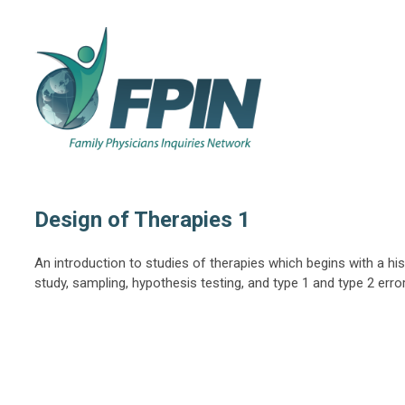
Design of Therapies 1
An introduction to studies of therapies which begins with a his
study, sampling, hypothesis testing, and type 1 and type 2 erro