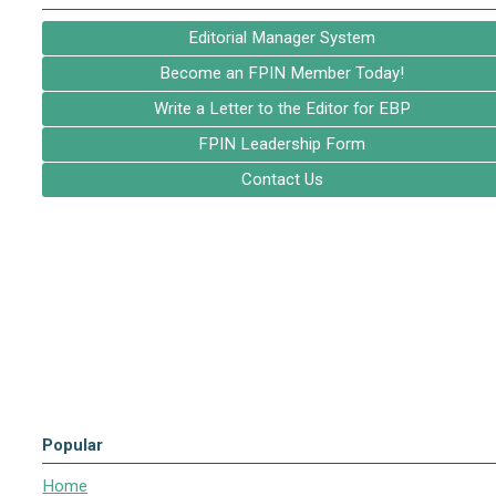
Editorial Manager System
Become an FPIN Member Today!
Write a Letter to the Editor for EBP
FPIN Leadership Form
Contact Us
Popular
Home